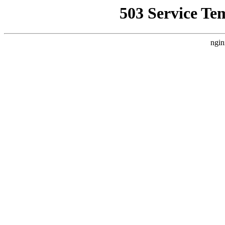
503 Service Te
ngin