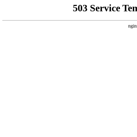
503 Service Te
ngin