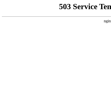
503 Service Te
ngin