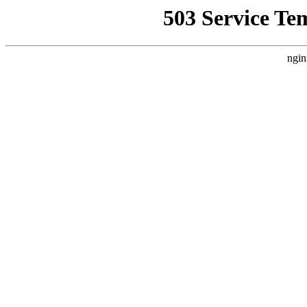
503 Service Te
ngin