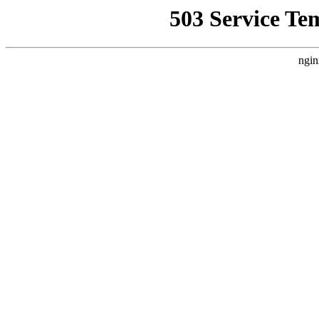
503 Service Te
ngin