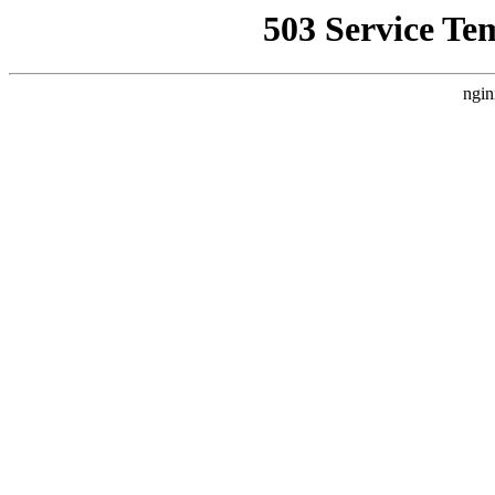
503 Service Te
ngin