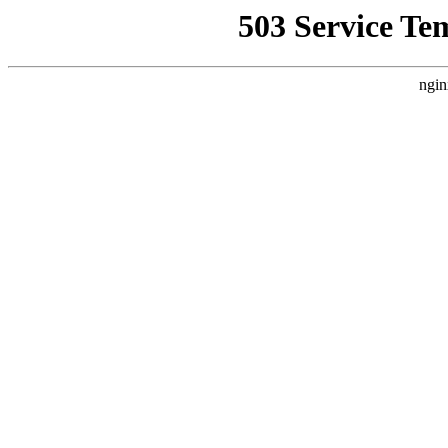
503 Service Te
ngin