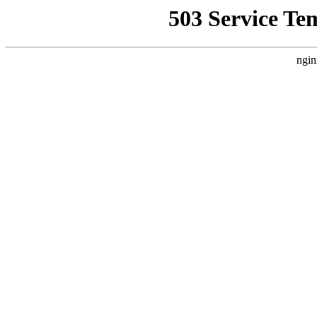
503 Service Te
ngin