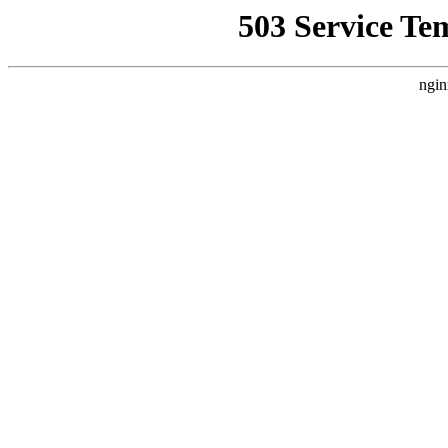
503 Service Te
ngin