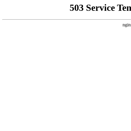
503 Service Te
ngin