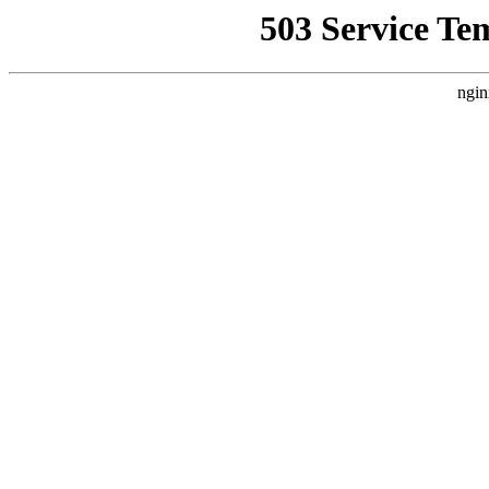
503 Service Te
ngin