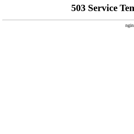
503 Service Te
ngin