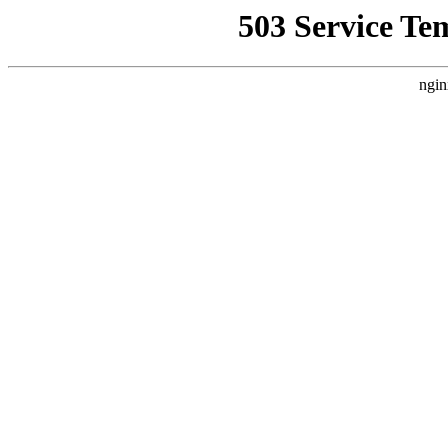
503 Service Te
ngin