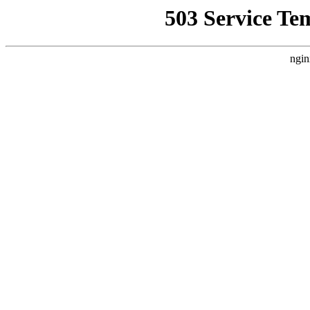
503 Service Te
ngin