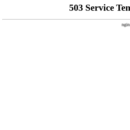
503 Service Te
ngin