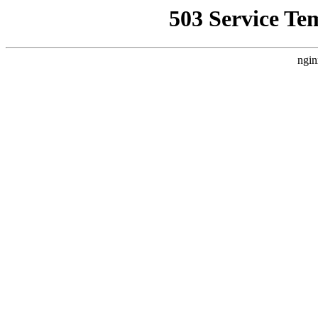
503 Service Te
ngin