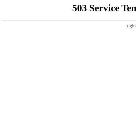
503 Service Te
ngin