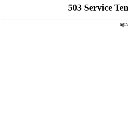
503 Service Te
ngin