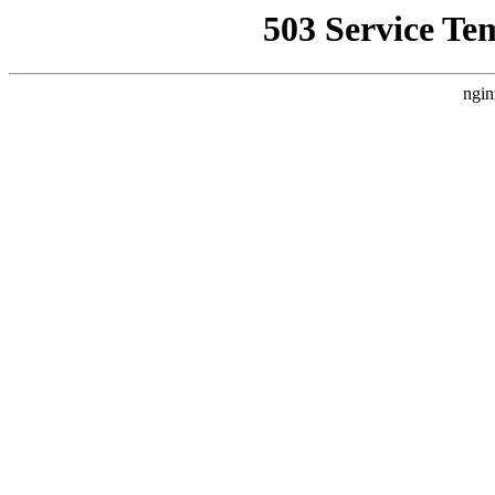
503 Service Te
ngin