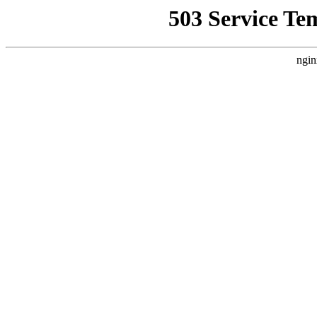
503 Service Te
ngin